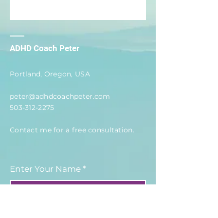
ADHD Coach Peter
Portland, Oregon, USA
peter@adhdcoachpeter.com
503-312-2275
Contact me for a free
consultation
.
Enter Your Name
Enter Your Email