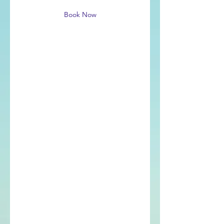
Book Now
Service Description
Describe your service here. What
makes it great? Use short catchy text
to tell people what you offer, and the
benefits they will receive. A great
description gets readers in the mood,
and makes them more likely to go
ahead and book.
Contact Details
503-312-2275
peter@adhdcoachpeter.com
Portland, OR, USA