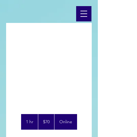
Online
Coaching
Use this area to describe one of
70
US
1 hr
1
$70
Online
dollars
h