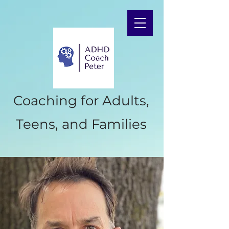
Coaching for Adults,
Teens, and Families