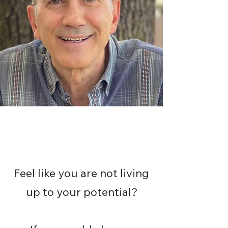
Feel like you are not living
up to your potential?