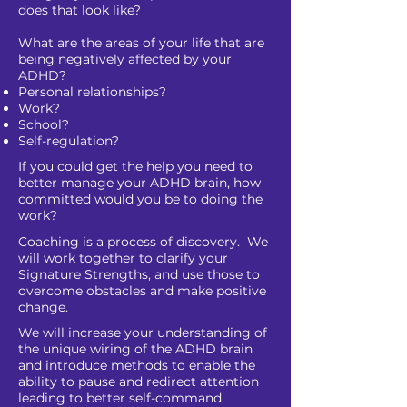
does that look like?
What are the areas of your life that are
being negatively affected by your
ADHD?
Personal relationships?
Work?
School?
Self-regulation?
If you could get the help you need to
better manage your ADHD brain, how
committed would you be to doing the
work?
Coaching is a process of discovery. We
will work together to clarify your
Signature Strengths, and use those to
overcome obstacles and make positive
change.
We will increase your understanding of
the unique wiring of the ADHD brain
and introduce methods to enable the
ability to pause and redirect attention
leading to better self-command.