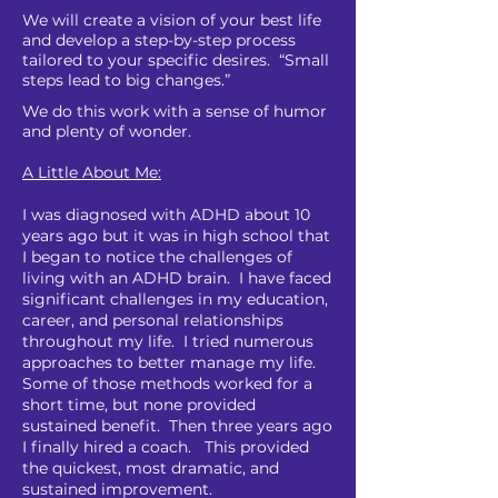
We will create a vision of your best life
and develop a step-by-step process
tailored to your specific desires. “Small
steps lead to big changes.”
We do this work with a sense of humor
and plenty of wonder.
A Little About Me:
I was diagnosed with ADHD about 10
years ago but it was in high school that
I began to notice the challenges of
living with an ADHD brain. I
have faced
significant challenges in my education,
career, and personal relationships
throughout my life. I tried numerous
approaches to better manage my life.
Some of those methods worked for a
short time, but none provided
sustained benefit. Then three years ago
I finally hired a coach. This provided
the quickest, most dramatic, and
sustained improvement.