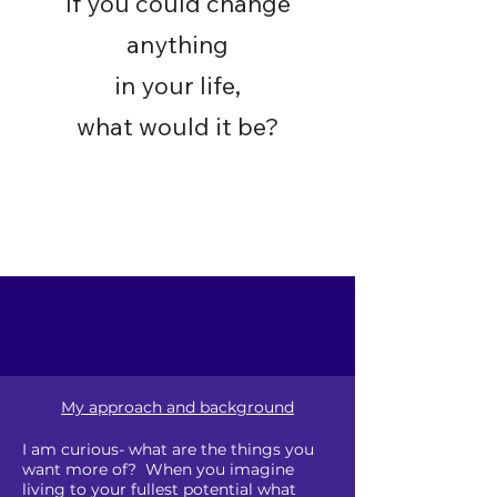
If you could change
anything
in your life,
what would it be?
My approach and background
I am curious- what are the things you
want more of? When you imagine
living to your fullest potential what