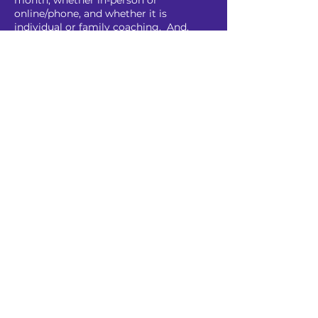
month, whether in-person or
online/phone, and whether it is
individual or family coaching. And,
since coaching is a process that takes
time to be most effective, it's
reasonable to plan on investing six
months to see lasting results. Note
that either of us can end the agreement
at any time.
I also offer a sliding scale because I
don't want anyone who needs help not
to get it because of money concerns.
ADHD Coach Peter
Portland, Oregon, USA
peter@adhdcoachpeter.com