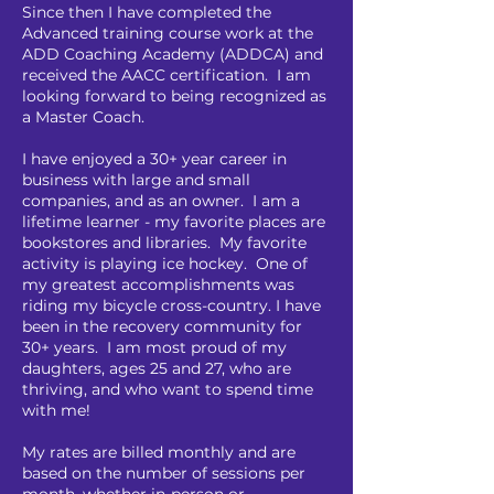
Since then I have completed the
Advanced training course work at the
ADD Coaching Academy (ADDCA) and
received the AACC
certification. I am
looking forward to being recognized as
a Master Coach.
I have enjoyed a 30+ year career in
business with large and small
companies, and as an owner. I am a
lifetime learner - my favorite places are
bookstores and libraries. My favorite
activity is playing ice hockey. One of
my greatest accomplishments was
riding my bicycle cross-country. I have
been in the recovery community for
30+ years. I am most proud of my
daughters, ages 25 and 27, who are
thriving, and who want to spend time
with me!
My rates are billed monthly and are
based on the number of sessions per